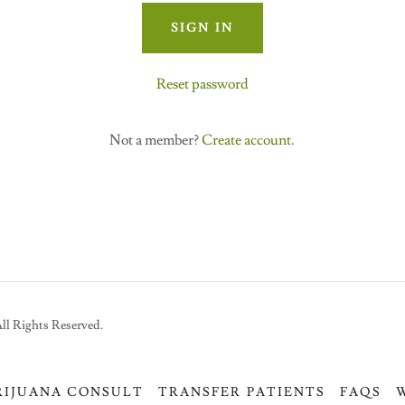
SIGN IN
Reset password
Not a member?
Create account.
ll Rights Reserved.
RIJUANA CONSULT
TRANSFER PATIENTS
FAQS