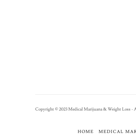
Copyright © 2023 Medical Marijuana & Weight Loss - A
HOME
MEDICAL MA