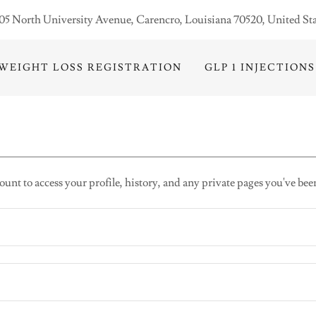
05 North University Avenue, Carencro, Louisiana 70520, United Sta
WEIGHT LOSS REGISTRATION
GLP 1 INJECTIONS
ount to access your profile, history, and any private pages you've bee