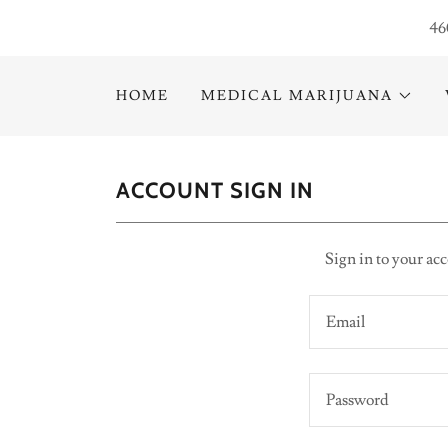
46
HOME
MEDICAL MARIJUANA
ACCOUNT SIGN IN
Sign in to your acc