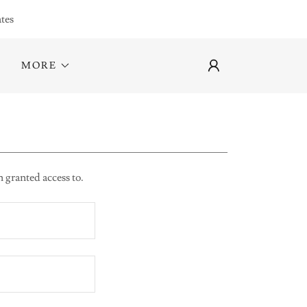
tes
MORE
n granted access to.