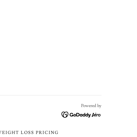
Powered by
WEIGHT LOSS PRICING